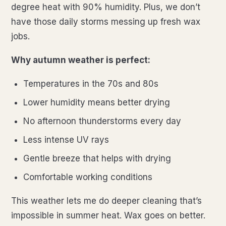
degree heat with 90% humidity. Plus, we don’t
have those daily storms messing up fresh wax
jobs.
Why autumn weather is perfect:
Temperatures in the 70s and 80s
Lower humidity means better drying
No afternoon thunderstorms every day
Less intense UV rays
Gentle breeze that helps with drying
Comfortable working conditions
This weather lets me do deeper cleaning that’s
impossible in summer heat. Wax goes on better.