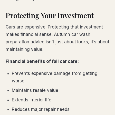
Protecting Your Investment
Cars are expensive. Protecting that investment
makes financial sense. Autumn car wash
preparation advice isn’t just about looks, it’s about
maintaining value.
Financial benefits of fall car care:
Prevents expensive damage from getting
worse
Maintains resale value
Extends interior life
Reduces major repair needs