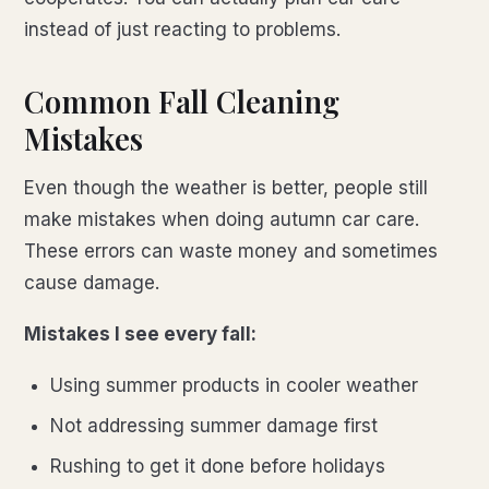
instead of just reacting to problems.
Common Fall Cleaning
Mistakes
Even though the weather is better, people still
make mistakes when doing autumn car care.
These errors can waste money and sometimes
cause damage.
Mistakes I see every fall:
Using summer products in cooler weather
Not addressing summer damage first
Rushing to get it done before holidays