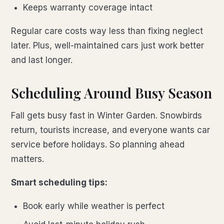
Keeps warranty coverage intact
Regular care costs way less than fixing neglect
later. Plus, well-maintained cars just work better
and last longer.
Scheduling Around Busy Season
Fall gets busy fast in Winter Garden. Snowbirds
return, tourists increase, and everyone wants car
service before holidays. So planning ahead
matters.
Smart scheduling tips:
Book early while weather is perfect