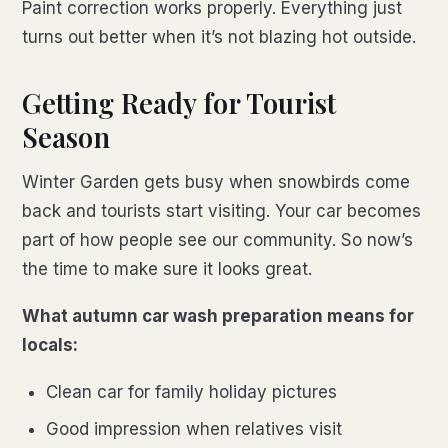
Paint correction works properly. Everything just
turns out better when it’s not blazing hot outside.
Getting Ready for Tourist
Season
Winter Garden gets busy when snowbirds come
back and tourists start visiting. Your car becomes
part of how people see our community. So now’s
the time to make sure it looks great.
What autumn car wash preparation means for
locals:
Clean car for family holiday pictures
Good impression when relatives visit