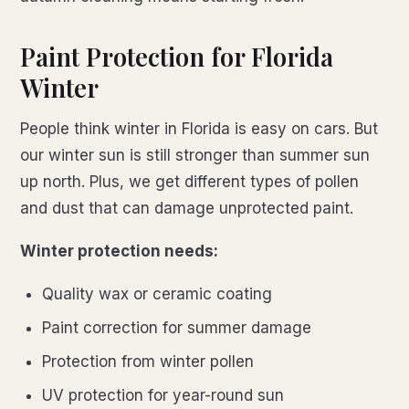
Paint Protection for Florida
Winter
People think winter in Florida is easy on cars. But
our winter sun is still stronger than summer sun
up north. Plus, we get different types of pollen
and dust that can damage unprotected paint.
Winter protection needs:
Quality wax or ceramic coating
Paint correction for summer damage
Protection from winter pollen
UV protection for year-round sun