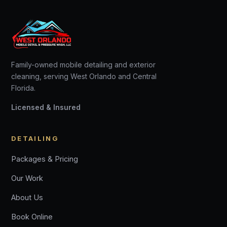
Family-owned mobile detailing and exterior
cleaning, serving West Orlando and Central
Florida.
Licensed & Insured
DETAILING
Packages & Pricing
Our Work
About Us
Book Online