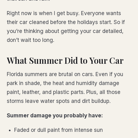
Right now is when I get busy. Everyone wants
their car cleaned before the holidays start. So if
you’re thinking about getting your car detailed,
don’t wait too long.
What Summer Did to Your Car
Florida summers are brutal on cars. Even if you
park in shade, the heat and humidity damage
paint, leather, and plastic parts. Plus, all those
storms leave water spots and dirt buildup.
Summer damage you probably have:
Faded or dull paint from intense sun