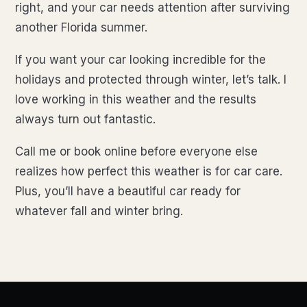
right, and your car needs attention after surviving
another Florida summer.
If you want your car looking incredible for the
holidays and protected through winter, let’s talk. I
love working in this weather and the results
always turn out fantastic.
Call me or book online before everyone else
realizes how perfect this weather is for car care.
Plus, you’ll have a beautiful car ready for
whatever fall and winter bring.