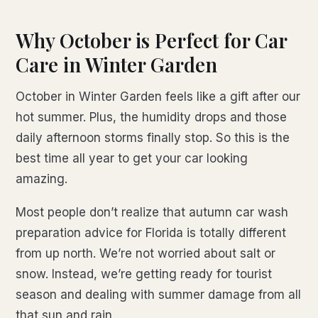
Why October is Perfect for Car
Care in Winter Garden
October in Winter Garden feels like a gift after our
hot summer. Plus, the humidity drops and those
daily afternoon storms finally stop. So this is the
best time all year to get your car looking
amazing.
Most people don’t realize that autumn car wash
preparation advice for Florida is totally different
from up north. We’re not worried about salt or
snow. Instead, we’re getting ready for tourist
season and dealing with summer damage from all
that sun and rain.