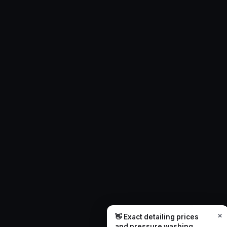
×
👋 Exact detailing prices
and pressure washing