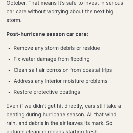
October. That means it’s safe to invest in serious
car care without worrying about the next big
storm.
Post-hurricane season car care:
Remove any storm debris or residue
Fix water damage from flooding
Clean salt air corrosion from coastal trips
Address any interior moisture problems
Restore protective coatings
Even if we didn’t get hit directly, cars still take a
beating during hurricane season. All that wind,
rain, and debris in the air leaves its mark. So
autumn cleaning means starting fresh.