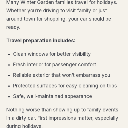
Many Winter Garden families travel for holidays.
Whether you’re driving to visit family or just
around town for shopping, your car should be
ready.
Travel preparation includes:
Clean windows for better visibility
Fresh interior for passenger comfort
Reliable exterior that won’t embarrass you
Protected surfaces for easy cleaning on trips
Safe, well-maintained appearance
Nothing worse than showing up to family events
in a dirty car. First impressions matter, especially
during holidays.