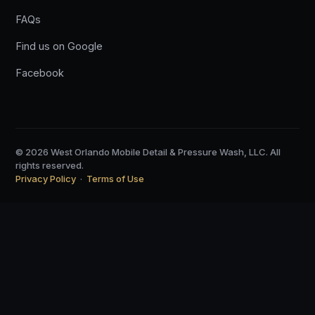
FAQs
Find us on Google
Facebook
© 2026 West Orlando Mobile Detail & Pressure Wash, LLC. All
rights reserved.
Privacy Policy
·
Terms of Use