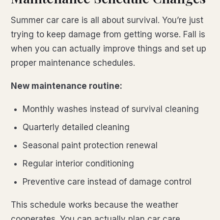
Summer car care is all about survival. You’re just
trying to keep damage from getting worse. Fall is
when you can actually improve things and set up
proper maintenance schedules.
New maintenance routine:
Monthly washes instead of survival cleaning
Quarterly detailed cleaning
Seasonal paint protection renewal
Regular interior conditioning
Preventive care instead of damage control
This schedule works because the weather
cooperates. You can actually plan car care