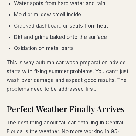
Water spots from hard water and rain
Mold or mildew smell inside
Cracked dashboard or seats from heat
Dirt and grime baked onto the surface
Oxidation on metal parts
This is why autumn car wash preparation advice
starts with fixing summer problems. You can’t just
wash over damage and expect good results. The
problems need to be addressed first.
Perfect Weather Finally Arrives
The best thing about fall car detailing in Central
Florida is the weather. No more working in 95-