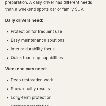
preparation. A daily driver has different needs
than a weekend sports car or family SUV.
Daily drivers need:
Protection for frequent use
Easy maintenance solutions
Interior durability focus
Quick touch-up capabilities
Weekend cars need:
Deep restoration work
Show-quality results
Long-term protection