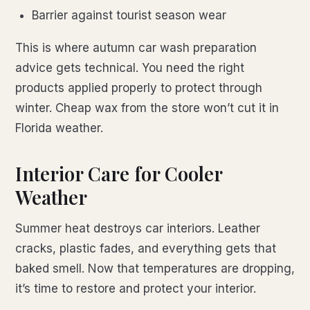
Barrier against tourist season wear
This is where autumn car wash preparation
advice gets technical. You need the right
products applied properly to protect through
winter. Cheap wax from the store won’t cut it in
Florida weather.
Interior Care for Cooler
Weather
Summer heat destroys car interiors. Leather
cracks, plastic fades, and everything gets that
baked smell. Now that temperatures are dropping,
it’s time to restore and protect your interior.