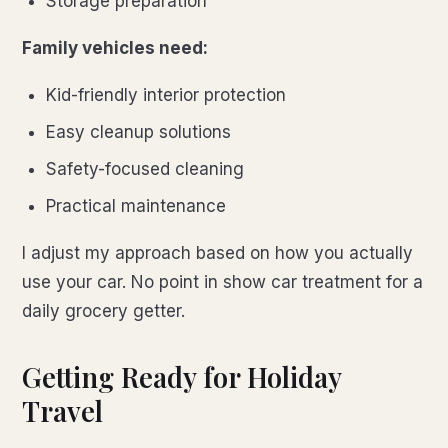
Storage preparation
Family vehicles need:
Kid-friendly interior protection
Easy cleanup solutions
Safety-focused cleaning
Practical maintenance
I adjust my approach based on how you actually
use your car. No point in show car treatment for a
daily grocery getter.
Getting Ready for Holiday
Travel