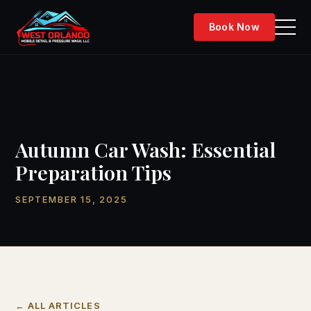
Skip
to
Book Now
content
Autumn Car Wash: Essential
Preparation Tips
SEPTEMBER 15, 2025
← ALL ARTICLES