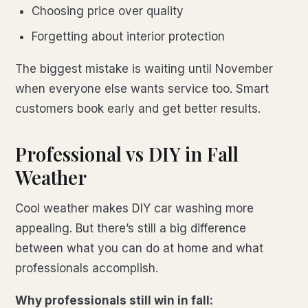
Choosing price over quality
Forgetting about interior protection
The biggest mistake is waiting until November
when everyone else wants service too. Smart
customers book early and get better results.
Professional vs DIY in Fall
Weather
Cool weather makes DIY car washing more
appealing. But there’s still a big difference
between what you can do at home and what
professionals accomplish.
Why professionals still win in fall: