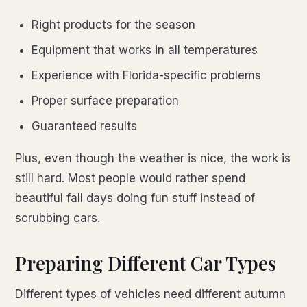
Right products for the season
Equipment that works in all temperatures
Experience with Florida-specific problems
Proper surface preparation
Guaranteed results
Plus, even though the weather is nice, the work is
still hard. Most people would rather spend
beautiful fall days doing fun stuff instead of
scrubbing cars.
Preparing Different Car Types
Different types of vehicles need different autumn