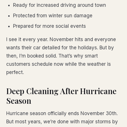
Ready for increased driving around town
Protected from winter sun damage
Prepared for more social events
I see it every year. November hits and everyone
wants their car detailed for the holidays. But by
then, I’m booked solid. That’s why smart
customers schedule now while the weather is
perfect.
Deep Cleaning After Hurricane
Season
Hurricane season officially ends November 30th.
But most years, we’re done with major storms by