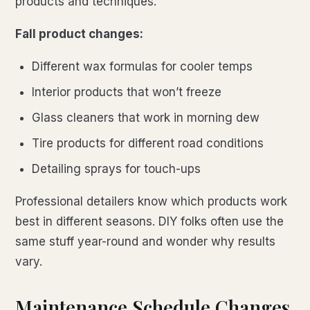
products and techniques.
Fall product changes:
Different wax formulas for cooler temps
Interior products that won’t freeze
Glass cleaners that work in morning dew
Tire products for different road conditions
Detailing sprays for touch-ups
Professional detailers know which products work
best in different seasons. DIY folks often use the
same stuff year-round and wonder why results
vary.
Maintenance Schedule Changes