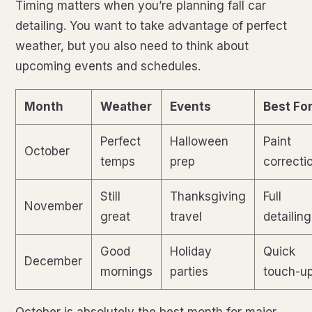
Timing matters when you’re planning fall car
detailing. You want to take advantage of perfect
weather, but you also need to think about
upcoming events and schedules.
Month
Weather
Events
Best Fo
Perfect
Halloween
Paint
October
temps
prep
correcti
Still
Thanksgiving
Full
November
great
travel
detailing
Good
Holiday
Quick
December
mornings
parties
touch-u