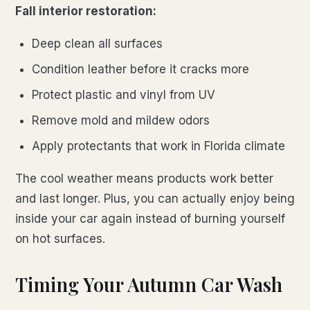
Fall interior restoration:
Deep clean all surfaces
Condition leather before it cracks more
Protect plastic and vinyl from UV
Remove mold and mildew odors
Apply protectants that work in Florida climate
The cool weather means products work better
and last longer. Plus, you can actually enjoy being
inside your car again instead of burning yourself
on hot surfaces.
Timing Your Autumn Car Wash