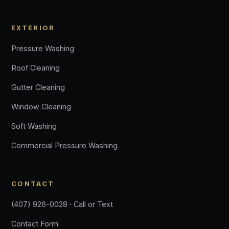
EXTERIOR
Pressure Washing
Roof Cleaning
Gutter Cleaning
Window Cleaning
Soft Washing
Commercial Pressure Washing
CONTACT
(407) 926-0028 · Call or Text
Contact Form