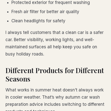
Protected exterior for frequent washing
Fresh air filter for better air quality
Clean headlights for safety
I always tell customers that a clean car is a safer
car. Better visibility, working lights, and well-
maintained surfaces all help keep you safe on
busy holiday roads.
Different Products for Different
Seasons
What works in summer heat doesn’t always work
in cooler weather. That’s why autumn car wash
preparation advice includes switching to different