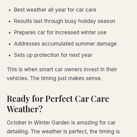
Best weather all year for car care
Results last through busy holiday season
Prepares car for increased winter use
Addresses accumulated summer damage
Sets up protection for next year
This is when smart car owners invest in their
vehicles. The timing just makes sense.
Ready for Perfect Car Care
Weather?
October in Winter Garden is amazing for car
detailing. The weather is perfect, the timing is