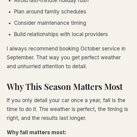
Avoid last-minute holiday rush
Plan around family schedules
Consider maintenance timing
Build relationships with local providers
I always recommend booking October service in
September. That way you get perfect weather
and unhurried attention to detail.
Why This Season Matters Most
If you only detail your car once a year, fall is the
time to do it. The weather is perfect, the timing is
right, and the results last longer.
Why fall matters most: