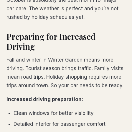
October is absolutely the best month for major
car care. The weather is perfect and you’re not
rushed by holiday schedules yet.
Preparing for Increased
Driving
Fall and winter in Winter Garden means more
driving. Tourist season brings traffic. Family visits
mean road trips. Holiday shopping requires more
trips around town. So your car needs to be ready.
Increased driving preparation:
Clean windows for better visibility
Detailed interior for passenger comfort