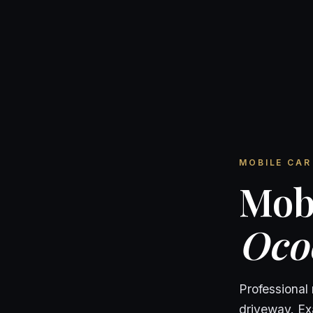
MOBILE CAR 
Mobi
Oco
Professional
driveway. Exa