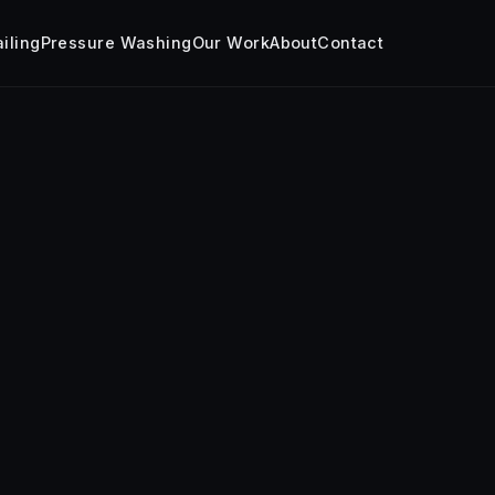
iling
Pressure Washing
Our Work
About
Contact