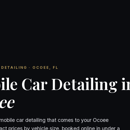
DETAILING · OCOEE, FL
le Car Detailing i
ee
 mobile car detailing that comes to your Ocoee
ct prices by vehicle size, booked online in under a