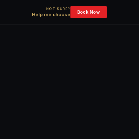
NOT SURE?
Book Now
Help me choose