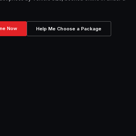
ine Now
Help Me Choose a Package