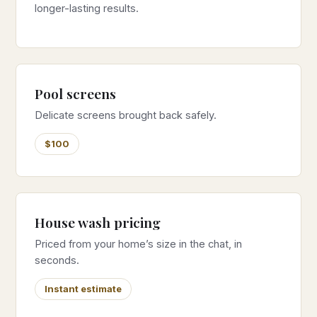
longer-lasting results.
Pool screens
Delicate screens brought back safely.
$100
House wash pricing
Priced from your home’s size in the chat, in
seconds.
Instant estimate