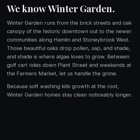
We know Winter Garden.
Winter Garden runs from the brick streets and oak
canopy of the historic downtown out to the newer
communities along Hamlin and Stoneybrook West.
Those beautiful oaks drop pollen, sap, and shade,
and shade is where algae loves to grow. Between
golf cart rides down Plant Street and weekends at
the Farmers Market, let us handle the grime.
Because soft washing kills growth at the root,
Winter Garden homes stay clean noticeably longer.