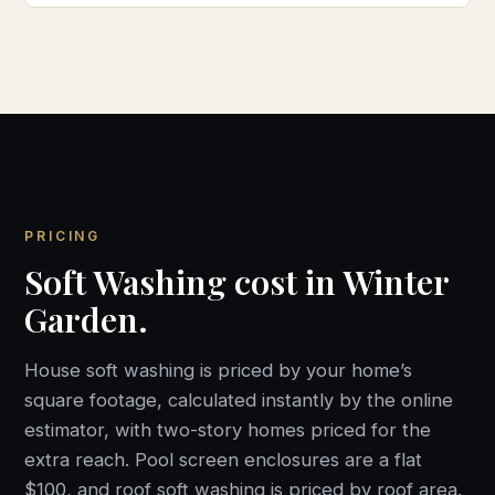
PRICING
Soft Washing cost in Winter
Garden.
House soft washing is priced by your home’s
square footage, calculated instantly by the online
estimator, with two-story homes priced for the
extra reach. Pool screen enclosures are a flat
$100, and roof soft washing is priced by roof area.