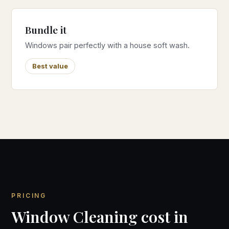
Bundle it
Windows pair perfectly with a house soft wash.
Best value
PRICING
Window Cleaning cost in