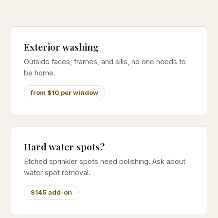
Exterior washing
Outside faces, frames, and sills, no one needs to
be home.
from $10 per window
Hard water spots?
Etched sprinkler spots need polishing. Ask about
water spot removal.
$145 add-on