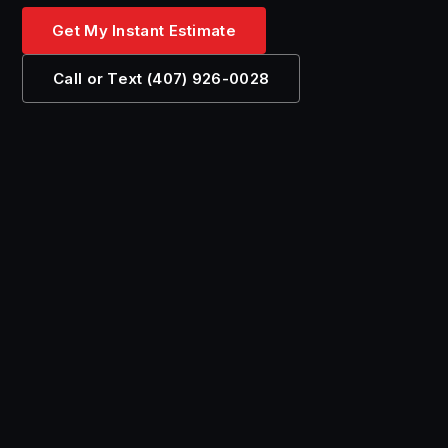
Get My Instant Estimate
Call or Text (407) 926-0028