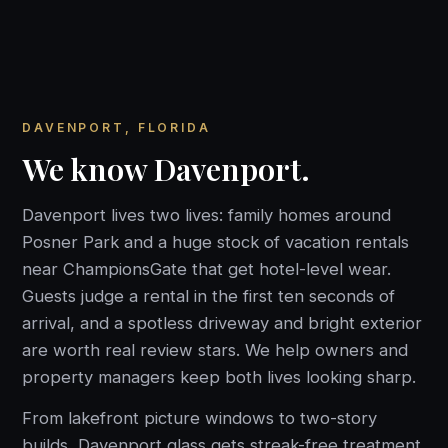
DAVENPORT, FLORIDA
We know Davenport.
Davenport lives two lives: family homes around
Posner Park and a huge stock of vacation rentals
near ChampionsGate that get hotel-level wear.
Guests judge a rental in the first ten seconds of
arrival, and a spotless driveway and bright exterior
are worth real review stars. We help owners and
property managers keep both lives looking sharp.
From lakefront picture windows to two-story
builds, Davenport glass gets streak-free treatment.