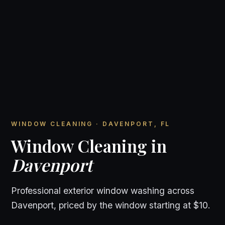
WINDOW CLEANING · DAVENPORT, FL
Window Cleaning in
Davenport
Professional exterior window washing across
Davenport, priced by the window starting at $10.