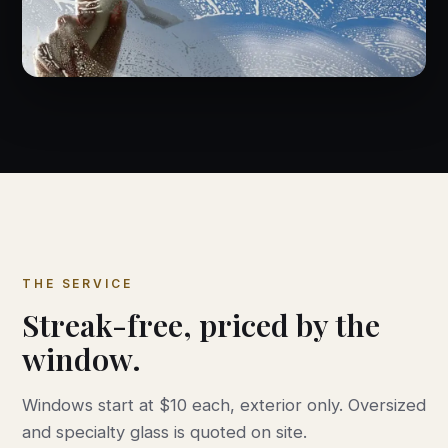
THE SERVICE
Streak-free, priced by the
window.
Windows start at $10 each, exterior only. Oversized
and specialty glass is quoted on site.