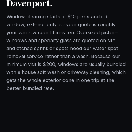
Davenport.
Window cleaning starts at $10 per standard
window, exterior only, so your quote is roughly
your window count times ten. Oversized picture
windows and specialty glass are quoted on site,
and etched sprinkler spots need our water spot
removal service rather than a wash. Because our
minimum visit is $200, windows are usually bundled
with a house soft wash or driveway cleaning, which
gets the whole exterior done in one trip at the
better bundled rate.