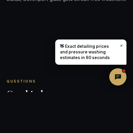
×
👋 Exact detailing prices
and pressure washing
estimates in 60 seconds
QUESTIONS
Good to know.
How is window cleaning priced in
Davenport?